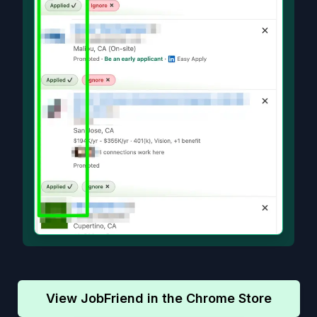
View JobFriend in the Chrome Store