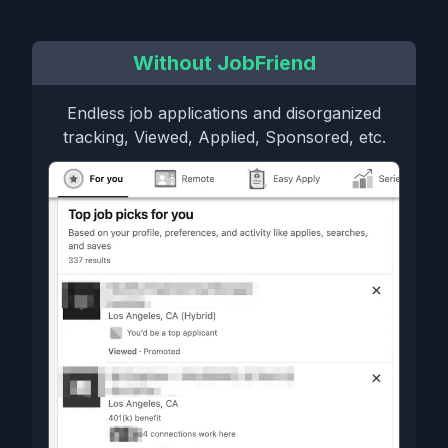
Without JobFriend
Endless job applications and disorganized
tracking, Viewed, Applied, Sponsored, etc.