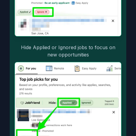
Hide Applied or Ignored jobs to focus on
new opportunities