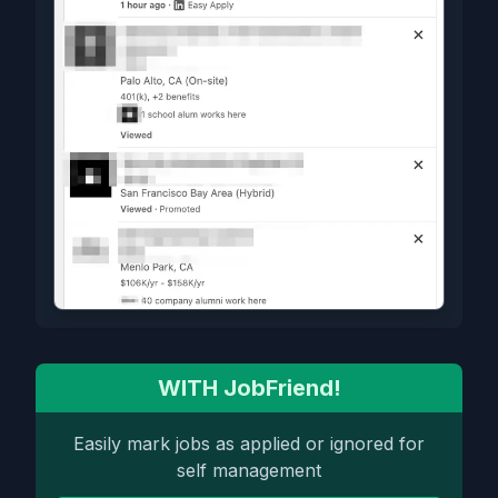
WITH JobFriend!
Easily mark jobs as applied or ignored for
self management