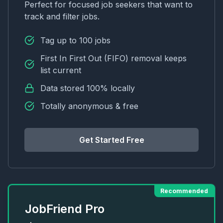
Perfect for focused job seekers that want to
track and filter jobs.
Tag up to 100 jobs
First In First Out (FIFO) removal keeps
list current
Data stored 100% locally
Totally anonymous & free
Get Started Free
Recommended
JobFriend Pro