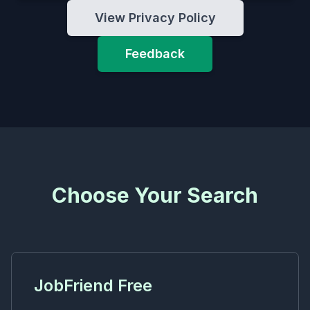
View Privacy Policy
Feedback
Choose Your Search
JobFriend Free