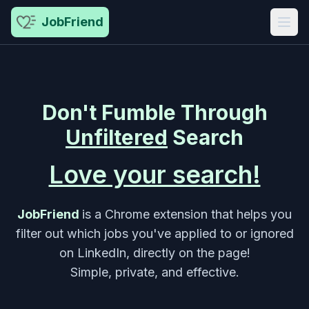
JobFriend
Don't
Fumble
Through
Unfiltered
Search
Love your search!
JobFriend
is a Chrome extension that helps you
filter out which jobs you've applied to or ignored
on LinkedIn, directly on the page!
Simple, private, and effective.