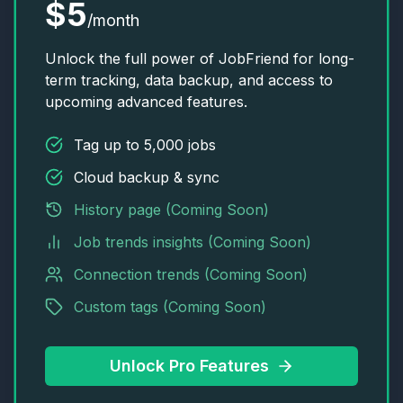
$5
/month
Unlock the full power of JobFriend for long-
term tracking, data backup, and access to
upcoming advanced features.
Tag up to 5,000 jobs
Cloud backup & sync
History page (Coming Soon)
Job trends insights (Coming Soon)
Connection trends (Coming Soon)
Custom tags (Coming Soon)
Unlock Pro Features